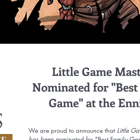
Little Game Mast
Nominated for "Best
Game" at the Enn
We are proud to announce that
Little G
has been n
ominated for "Best Family Ga