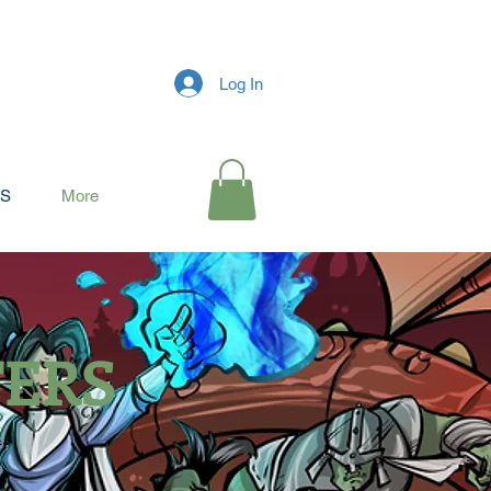
Log In
RS
More
TERS
s,
e