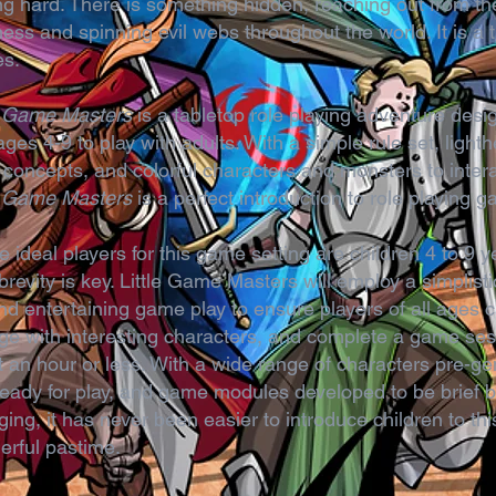
ng hard. There is something hidden, reaching out from th
ess and spinning evil webs throughout the world. It is a t
es.
le Game Masters
is a tabletop role playing adventure desi
ages 4-9 to play with adults. With a simple rule set, light
 concepts, and colorful characters and monsters to intera
le Game Masters
is a perfect introduction to role playing 
e ideal players for this game setting are children 4 to 9 y
brevity is key. Little Game Masters will employ a simplisti
nd entertaining game play to ensure players of all ages 
e with interesting characters, and complete a game ses
 an hour or less. With a wide range of characters pre-g
eady for play, and game modules developed to be brief b
ing, it has never been easier to introduce children to thi
erful pastime.