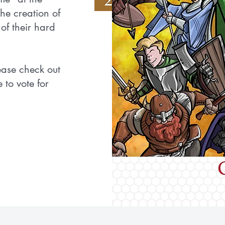
he creation of
of their hard
lease check out
 to vote for