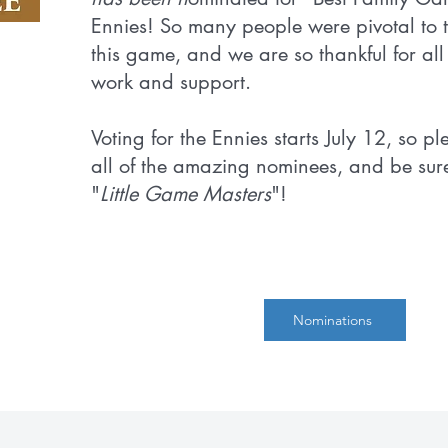
Ennies! So many people were pivotal to t
this game, and we are so thankful for all 
work and support.
Voting for the Ennies starts July 12, so p
all of the amazing nominees, and be sure
"
Little Game Masters
"!
Nominations