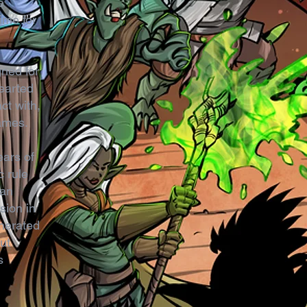
e
ime for
gned for
hearted
ct with,
games.
ears of
c rule
can
sion in
enerated
ut
s