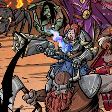
turni
darkn
hero
Litt
kids 
story
Litt
As th
age, 
set a
engag
about
and r
engag
wond