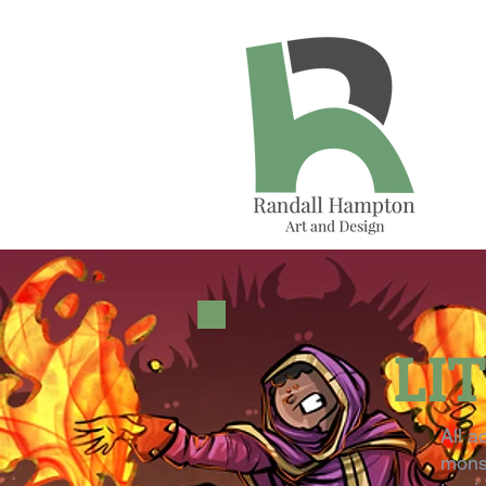
LI
All a
monst