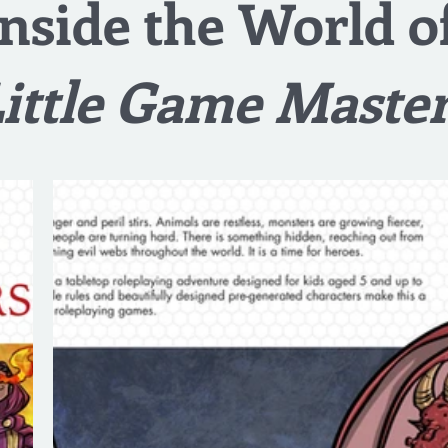
Inside the World o
ittle Game Maste