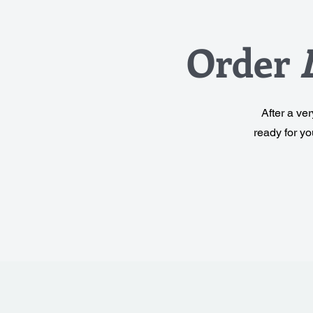
Order
After a ve
ready for y