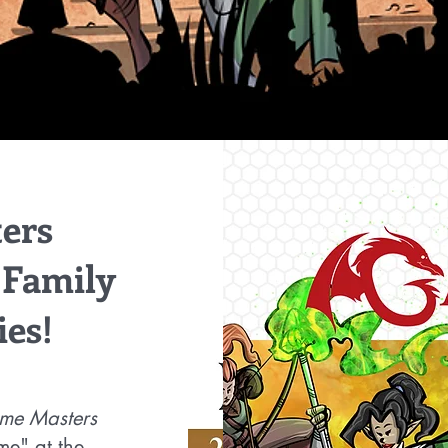
ers
 Family
ies!
ame Masters
me" at the