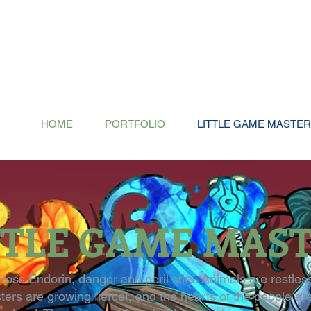
HOME
PORTFOLIO
LITTLE GAME MASTE
TTLE GAME MAS
cross Endorin, danger and peril stirs. Animals are restles
ers are growing fiercer, and the hearts of the people ar