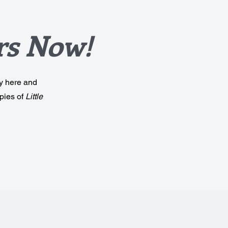
rs Now!
ly here and
pies of
Little