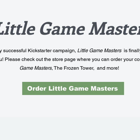
Little Game Maste
ry successful Kickstarter campaign,
Little Game Masters
is final
ou! Please check out the store page where you can order your co
Game Masters
, The Frozen Tower, and more!
Order Little Game Masters